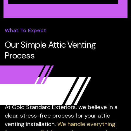
What To Expect
Our Simple Attic Venting
Process
At Gold Standard Exteriors, we believe in a
clear, stress-free process for your attic
venting installation.
We handle everything