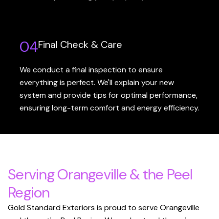
04
Final Check & Care
We conduct a final inspection to ensure
everything is perfect. We'll explain your new
system and provide tips for optimal performance,
ensuring long-term comfort and energy efficiency.
Serving Orangeville & the Peel
Region
Gold Standard Exteriors is proud to serve Orangeville