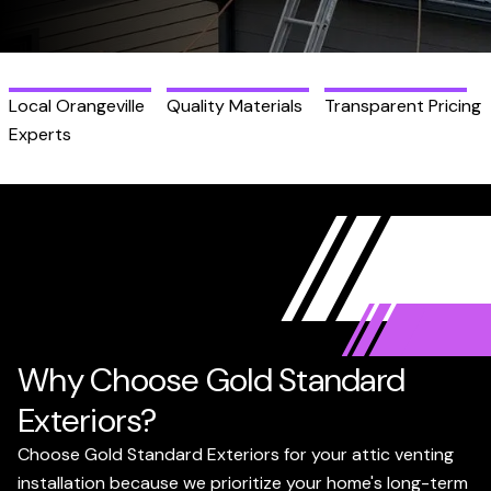
Local Orangeville
Quality Materials
Transparent Pricing
Experts
Why Choose Gold Standard
Exteriors?
Choose Gold Standard Exteriors for your attic venting
installation because we prioritize your home's long-term