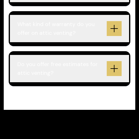
What kind of warranty do you
offer on attic venting?
Do you offer free estimates for
attic venting?