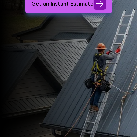
Get an Instant Estimate