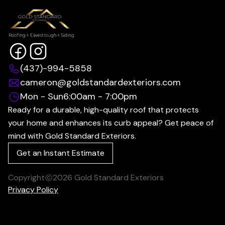
(437)-994-5858
cameron@goldstandardexteriors.com
Mon - Sun
6:00am - 7:00pm
Ready for a durable, high-quality roof that protects
your home and enhances its curb appeal? Get peace of
mind with Gold Standard Exteriors.
Get an Instant Estimate
Copyright
2026
Gold Standard Exteriors
Privacy Policy