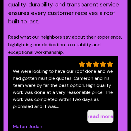
quality, durability, and transparent service
ensures every customer receives a roof
built to last.
Read what our neighbors say about their experience,
highlighting our dedication to reliability and
exceptional workmanship.
We were looking to have our roof done and we
V
had gotten multiple quotes. Cameron and his
c
team were by far the best option. High quality
S
work was done at a very reasonable price. The
S
work was completed within two days as
promised and it was...
read more
Matan Judah