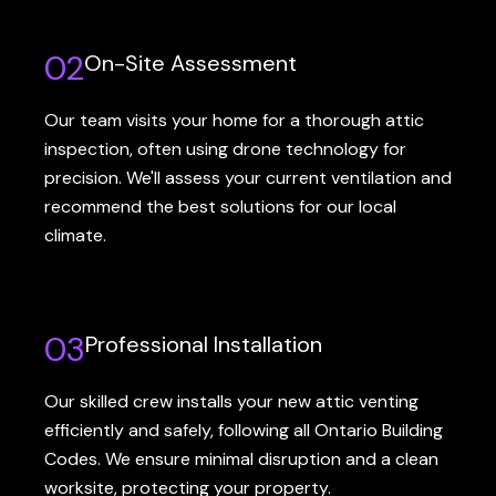
02
On-Site Assessment
Our team visits your home for a thorough attic
inspection, often using drone technology for
precision. We'll assess your current ventilation and
recommend the best solutions for our local
climate.
03
Professional Installation
Our skilled crew installs your new attic venting
efficiently and safely, following all Ontario Building
Codes. We ensure minimal disruption and a clean
worksite, protecting your property.