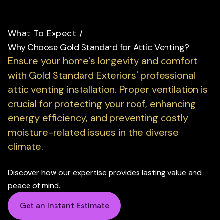
What To Expect
/
Why Choose Gold Standard for Attic Venting?
Ensure your home's longevity and comfort
with Gold Standard Exteriors' professional
attic venting installation.
Proper ventilation is
crucial for protecting your roof, enhancing
energy efficiency, and preventing costly
moisture-related issues in the diverse
climate.
Discover how our expertise provides lasting value and
peace of mind.
Get an Instant Estimate