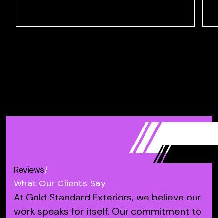
Reviews
/
What Our Clients Say
At Gold Standard Exteriors, we believe our
work speaks for itself.
Our commitment to