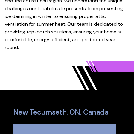
and the entire Peel Region. We understand the unique
challenges our local climate presents, from preventing
ice damming in winter to ensuring proper attic
ventilation for summer heat. Our team is dedicated to
providing top-notch solutions, ensuring your home is
comfortable, energy-efficient, and protected year-
round.
New Tecumseth, ON, Canada
Pal