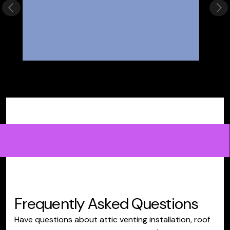
Previous slide
Nex
Frequently Asked Questions
Have questions about attic venting installation, roof