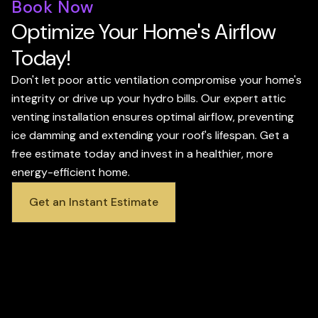
Book Now
Optimize Your Home's Airflow
Today!
Don't let poor attic ventilation compromise your home's
integrity or drive up your hydro bills. Our expert attic
venting installation ensures optimal airflow, preventing
ice damming and extending your roof's lifespan. Get a
free estimate today and invest in a healthier, more
energy-efficient home.
Get an Instant Estimate