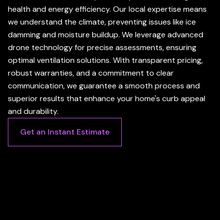
health and energy efficiency. Our local expertise means
we understand the climate, preventing issues like ice
damming and moisture buildup. We leverage advanced
drone technology for precise assessments, ensuring
optimal ventilation solutions. With transparent pricing,
robust warranties, and a commitment to clear
communication, we guarantee a smooth process and
superior results that enhance your home's curb appeal
and durability.
Get an Instant Estimate