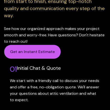
from start to finish, ensuring top-notch
quality and communication every step of the
way.
See how our organized approach makes your project
smooth and worry-free. Have questions? Don't hesitate
to reach out!
Get an Instant Estimate
01
Initial Chat & Quote
We start with a friendly call to discuss your needs
and offer a free, no-obligation quote. We'll answer
your questions about attic ventilation and what
to expect.