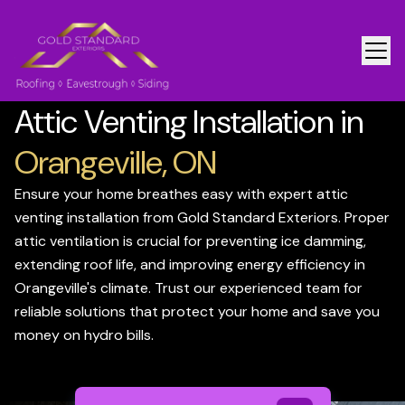
Attic Venting Installation in
Orangeville, ON
Ensure your home breathes easy with expert attic
venting installation from Gold Standard Exteriors. Proper
attic ventilation is crucial for preventing ice damming,
extending roof life, and improving energy efficiency in
Orangeville's climate. Trust our experienced team for
reliable solutions that protect your home and save you
money on hydro bills.