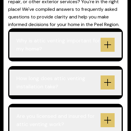
repair, or other exterior services? You're in the right
place! We've compiled answers to frequently asked
questions to provide clarity and help you make
informed decisions for your home in the Peel Region.
Why is attic venting important for
my home?
How long does attic venting
installation take?
Are you licensed and insured for
attic venting work?