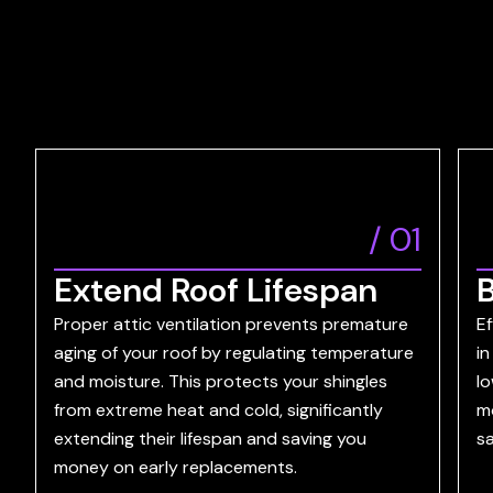
/
01
Extend Roof Lifespan
B
Proper attic ventilation prevents premature
Ef
aging of your roof by regulating temperature
in
and moisture. This protects your shingles
lo
from extreme heat and cold, significantly
m
extending their lifespan and saving you
sa
money on early replacements.