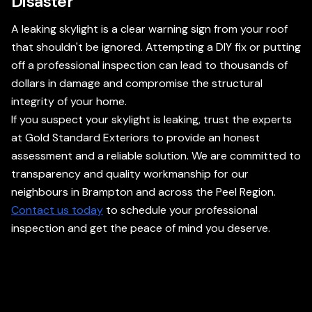
Disaster
A leaking skylight is a clear warning sign from your roof
that shouldn't be ignored. Attempting a DIY fix or putting
off a professional inspection can lead to thousands of
dollars in damage and compromise the structural
integrity of your home.
If you suspect your skylight is leaking, trust the experts
at Gold Standard Exteriors to provide an honest
assessment and a reliable solution. We are committed to
transparency and quality workmanship for our
neighbours in Brampton and across the Peel Region.
Contact us today
to schedule your professional
inspection and get the peace of mind you deserve.