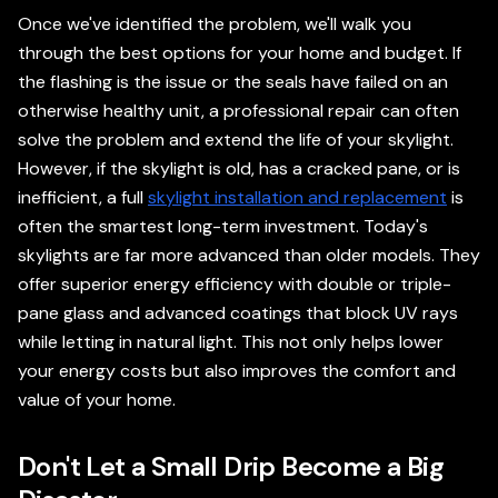
Once we've identified the problem, we'll walk you
through the best options for your home and budget. If
the flashing is the issue or the seals have failed on an
otherwise healthy unit, a professional repair can often
solve the problem and extend the life of your skylight.
However, if the skylight is old, has a cracked pane, or is
inefficient, a full
skylight installation and replacement
is
often the smartest long-term investment. Today's
skylights are far more advanced than older models. They
offer superior energy efficiency with double or triple-
pane glass and advanced coatings that block UV rays
while letting in natural light. This not only helps lower
your energy costs but also improves the comfort and
value of your home.
Don't Let a Small Drip Become a Big