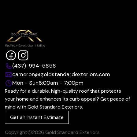
(437)-994-5858
cameron@goldstandardexteriors.com
Mon - Sun
6:00am - 7:00pm
Ready for a durable, high-quality roof that protects
your home and enhances its curb appeal? Get peace of
mind with Gold Standard Exteriors.
Get an Instant Estimate
Copyright
2026
Gold Standard Exteriors