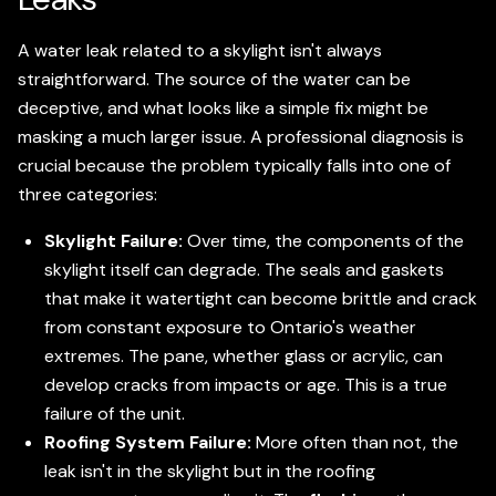
A water leak related to a skylight isn't always
straightforward. The source of the water can be
deceptive, and what looks like a simple fix might be
masking a much larger issue. A professional diagnosis is
crucial because the problem typically falls into one of
three categories:
Skylight Failure:
Over time, the components of the
skylight itself can degrade. The seals and gaskets
that make it watertight can become brittle and crack
from constant exposure to Ontario's weather
extremes. The pane, whether glass or acrylic, can
develop cracks from impacts or age. This is a true
failure of the unit.
Roofing System Failure:
More often than not, the
leak isn't in the skylight but in the roofing