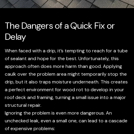
The Dangers of a Quick Fix or
Delay
When faced with a drip, it’s tempting to reach for a tube
of sealant and hope for the best. Unfortunately, this
approach often does more harm than good. Applying
caulk over the problem area might temporarily stop the
drip, but it also traps moisture underneath. This creates
a perfect environment for wood rot to develop in your
roof deck and framing, turning a small issue into a major
structural repair.
Ignoring the problem is even more dangerous. An
unchecked leak, even a small one, can lead to a cascade
of expensive problems: