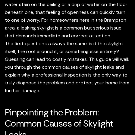
water stain on the ceiling or a drip of water on the floor
beneath one, that feeling of openness can quickly turn
to one of worry. For homeowners here in the Brampton
area, a leaking skylight is a common but serious issue
that demands immediate and correct attention.
The first question is always the same: is it the skylight
itself, the roof around it, or something else entirely?
Guessing can lead to costly mistakes. This guide will walk
you through the common causes of skylight leaks and
explain why a professional inspection is the only way to
truly diagnose the problem and protect your home from
further damage.
Pinpointing the Problem:
Common Causes of Skylight
Leaks