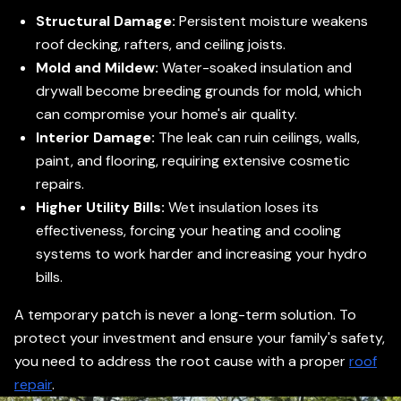
Structural Damage:
Persistent moisture weakens
roof decking, rafters, and ceiling joists.
Mold and Mildew:
Water-soaked insulation and
drywall become breeding grounds for mold, which
can compromise your home's air quality.
Interior Damage:
The leak can ruin ceilings, walls,
paint, and flooring, requiring extensive cosmetic
repairs.
Higher Utility Bills:
Wet insulation loses its
effectiveness, forcing your heating and cooling
systems to work harder and increasing your hydro
bills.
A temporary patch is never a long-term solution. To
protect your investment and ensure your family's safety,
you need to address the root cause with a proper
roof
repair
.