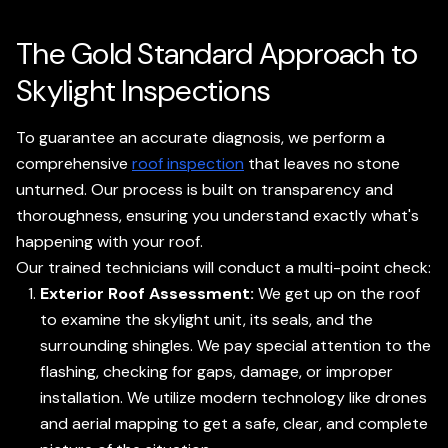
The Gold Standard Approach to
Skylight Inspections
To guarantee an accurate diagnosis, we perform a
comprehensive
roof inspection
that leaves no stone
unturned. Our process is built on transparency and
thoroughness, ensuring you understand exactly what's
happening with your roof.
Our trained technicians will conduct a multi-point check:
Exterior Roof Assessment:
We get up on the roof
to examine the skylight unit, its seals, and the
surrounding shingles. We pay special attention to the
flashing, checking for gaps, damage, or improper
installation. We utilize modern technology like drones
and aerial mapping to get a safe, clear, and complete