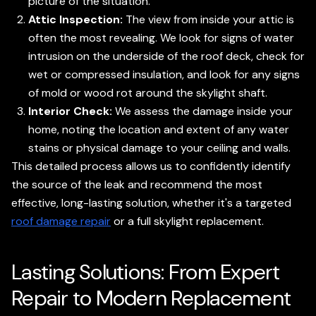
picture of the situation.
Attic Inspection:
The view from inside your attic is
often the most revealing. We look for signs of water
intrusion on the underside of the roof deck, check for
wet or compressed insulation, and look for any signs
of mold or wood rot around the skylight shaft.
Interior Check:
We assess the damage inside your
home, noting the location and extent of any water
stains or physical damage to your ceiling and walls.
This detailed process allows us to confidently identify
the source of the leak and recommend the most
effective, long-lasting solution, whether it's a targeted
roof damage repair
or a full skylight replacement.
Lasting Solutions: From Expert
Repair to Modern Replacement