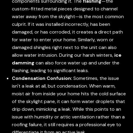
components surrounding it. The
flashing
—the
custom-fitted metal pieces designed to channel
water away from the skylight—is the most common
culprit. If it was installed incorrectly, has been
damaged, or has corroded, it creates a direct path
for water to enter your home. Similarly, worn or
damaged shingles right next to the unit can also
allow water intrusion. During our harsh winters,
ice
damming
can also force water up and under the
flashing, leading to significant leaks.
Condensation Confusion:
Sometimes, the issue
isn't a leak at all, but condensation. When warm,
moist air from inside your home hits the cold surface
of the skylight pane, it can form water droplets that
drip down, mimicking a leak. While this points to an
issue with humidity or attic ventilation rather than a
roofing failure, it still requires a professional eye to
differentiate it from an active leak.