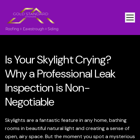
Is Your Skylight Crying?
Why a Professional Leak
Inspection is Non-
Negotiable
Skylights are a fantastic feature in any home, bathing
rooms in beautiful natural light and creating a sense of
open, airy space. But the moment you spot a mysterious